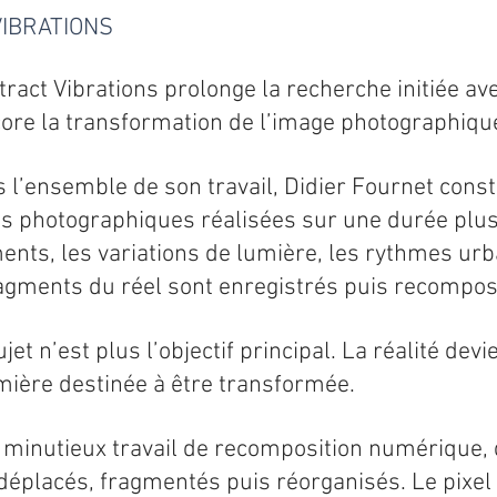
IBRATIONS
tract Vibrations prolonge la recherche initiée a
core la transformation de l’image photographiqu
’ensemble de son travail, Didier Fournet constr
s photographiques réalisées sur une durée plus
ts, les variations de lumière, les rythmes urb
ragments du réel sont enregistrés puis recompo
sujet n’est plus l’objectif principal. La réalité de
ière destinée à être transformée.
 minutieux travail de recomposition numérique, 
éplacés, fragmentés puis réorganisés. Le pixel