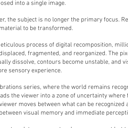
sed into a single image.
r, the subject is no longer the primary focus. R
 material to be transformed.
ticulous process of digital recomposition, millio
isplaced, fragmented, and reorganized. The pix
lly dissolve, contours become unstable, and vi
ore sensory experience.
ibrations series, where the world remains recog
eads the viewer into a zone of uncertainty where 
e viewer moves between what can be recognized
, between visual memory and immediate percepti