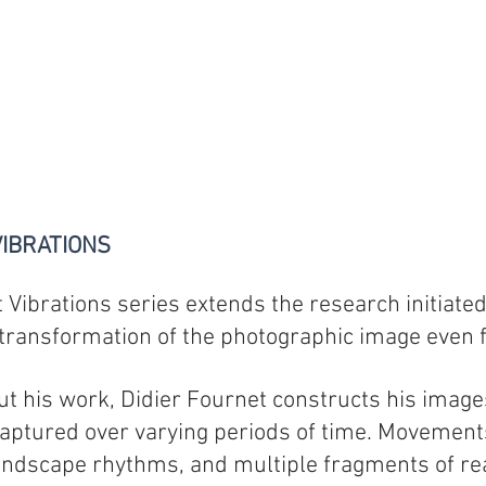
IBRATIONS
 Vibrations series extends the research initiated
transformation of the photographic image even f
t his work, Didier Fournet constructs his imag
ptured over varying periods of time. Movements, 
ndscape rhythms, and multiple fragments of rea