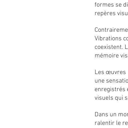
formes se di
repères visu
Contrairemen
Vibrations c
coexistent. L
mémoire vis
Les œuvres n
une sensati
enregistrés 
visuels qui 
Dans un mond
ralentir le 