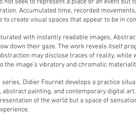
 not seek to represent a place or an event but t
bration. Accumulated time, recorded movements, 
e to create visual spaces that appear to be in co
aturated with instantly readable images, Abstract
low down their gaze. The work reveals itself prog
bstraction may disclose traces of reality, while
to the image’s vibratory and chromatic materialit
 series, Didier Fournet develops a practice situat
 abstract painting, and contemporary digital art
resentation of the world but a space of sensatio
xperience.